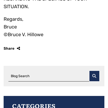
SITUATION.
Regards,
Bruce
©Bruce V. Hillowe
Share
Blog Search
Categories