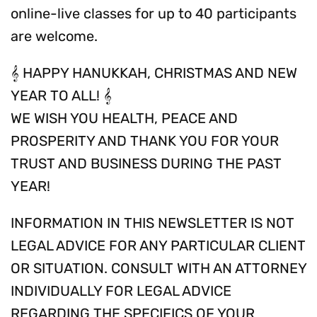
online-live classes for up to 40 participants
are welcome.
𝄞 HAPPY HANUKKAH, CHRISTMAS AND NEW
YEAR TO ALL! 𝄞
WE WISH YOU HEALTH, PEACE AND
PROSPERITY AND THANK YOU FOR YOUR
TRUST AND BUSINESS DURING THE PAST
YEAR!
INFORMATION IN THIS NEWSLETTER IS NOT
LEGAL ADVICE FOR ANY PARTICULAR CLIENT
OR SITUATION. CONSULT WITH AN ATTORNEY
INDIVIDUALLY FOR LEGAL ADVICE
REGARDING THE SPECIFICS OF YOUR