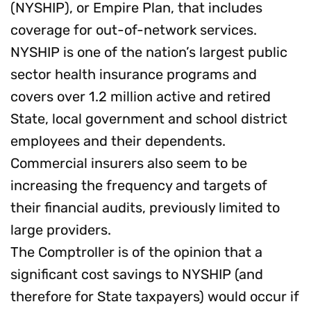
(NYSHIP), or Empire Plan, that includes
coverage for out-of-network services.
NYSHIP is one of the nation’s largest public
sector health insurance programs and
covers over 1.2 million active and retired
State, local government and school district
employees and their dependents.
Commercial insurers also seem to be
increasing the frequency and targets of
their financial audits, previously limited to
large providers.
The Comptroller is of the opinion that a
significant cost savings to NYSHIP (and
therefore for State taxpayers) would occur if