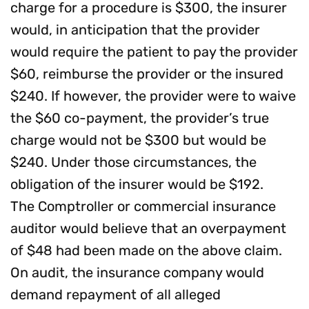
charge for a procedure is $300, the insurer
would, in anticipation that the provider
would require the patient to pay the provider
$60, reimburse the provider or the insured
$240. If however, the provider were to waive
the $60 co-payment, the provider’s true
charge would not be $300 but would be
$240. Under those circumstances, the
obligation of the insurer would be $192.
The Comptroller or commercial insurance
auditor would believe that an overpayment
of $48 had been made on the above claim.
On audit, the insurance company would
demand repayment of all alleged