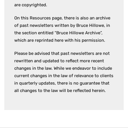
are copyrighted.
On this Resources page, there is also an archive
of past newsletters written by Bruce Hillowe, in
the section entitled “Bruce Hillowe Archive”,
which are reprinted here with his permission.
Please be advised that past newsletters are not
rewritten and updated to reflect more recent
changes in the law. While we endeavor to include
current changes in the law of relevance to clients
in quarterly updates, there is no guarantee that
all changes to the law will be reflected herein.