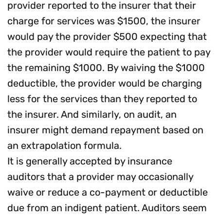
provider reported to the insurer that their
charge for services was $1500, the insurer
would pay the provider $500 expecting that
the provider would require the patient to pay
the remaining $1000. By waiving the $1000
deductible, the provider would be charging
less for the services than they reported to
the insurer. And similarly, on audit, an
insurer might demand repayment based on
an extrapolation formula.
It is generally accepted by insurance
auditors that a provider may occasionally
waive or reduce a co-payment or deductible
due from an indigent patient. Auditors seem