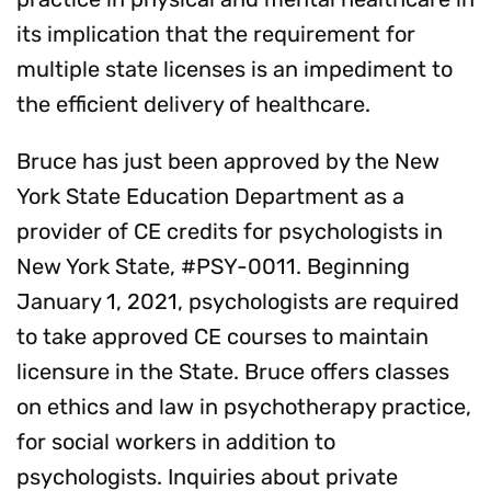
its implication that the requirement for
multiple state licenses is an impediment to
the efficient delivery of healthcare.
Bruce has just been approved by the New
York State Education Department as a
provider of CE credits for psychologists in
New York State, #PSY-0011. Beginning
January 1, 2021, psychologists are required
to take approved CE courses to maintain
licensure in the State. Bruce offers classes
on ethics and law in psychotherapy practice,
for social workers in addition to
psychologists. Inquiries about private