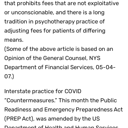
that prohibits fees that are not exploitative
or unconscionable, and there is a long
tradition in psychotherapy practice of
adjusting fees for patients of differing
means.
(Some of the above article is based on an
Opinion of the General Counsel, NYS
Department of Financial Services, 05-04-
07.)
Interstate practice for COVID
“Countermeasures.” This month the Public
Readiness and Emergency Preparedness Act
(PREP Act), was amended by the US
Department of Health and Human Services