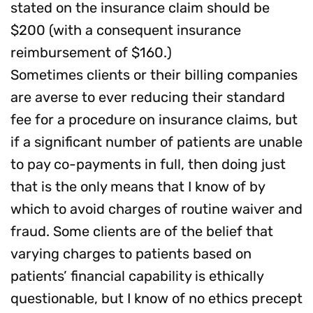
stated on the insurance claim should be
$200 (with a consequent insurance
reimbursement of $160.)
Sometimes clients or their billing companies
are averse to ever reducing their standard
fee for a procedure on insurance claims, but
if a significant number of patients are unable
to pay co-payments in full, then doing just
that is the only means that I know of by
which to avoid charges of routine waiver and
fraud. Some clients are of the belief that
varying charges to patients based on
patients’ financial capability is ethically
questionable, but I know of no ethics precept