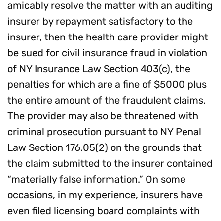
amicably resolve the matter with an auditing
insurer by repayment satisfactory to the
insurer, then the health care provider might
be sued for civil insurance fraud in violation
of NY Insurance Law Section 403(c), the
penalties for which are a fine of $5000 plus
the entire amount of the fraudulent claims.
The provider may also be threatened with
criminal prosecution pursuant to NY Penal
Law Section 176.05(2) on the grounds that
the claim submitted to the insurer contained
“materially false information.” On some
occasions, in my experience, insurers have
even filed licensing board complaints with