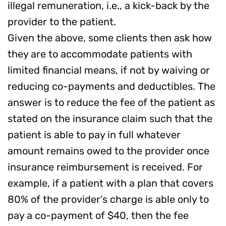
illegal remuneration, i.e., a kick-back by the
provider to the patient.
Given the above, some clients then ask how
they are to accommodate patients with
limited financial means, if not by waiving or
reducing co-payments and deductibles. The
answer is to reduce the fee of the patient as
stated on the insurance claim such that the
patient is able to pay in full whatever
amount remains owed to the provider once
insurance reimbursement is received. For
example, if a patient with a plan that covers
80% of the provider’s charge is able only to
pay a co-payment of $40, then the fee