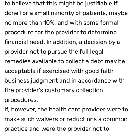
to believe that this might be justifiable if
done for a small minority of patients, maybe
no more than 10%, and with some formal
procedure for the provider to determine
financial need. In addition, a decision by a
provider not to pursue the full legal
remedies available to collect a debt may be
acceptable if exercised with good faith
business judgment and in accordance with
the provider’s customary collection
procedures.
If, however, the health care provider were to
make such waivers or reductions a common
practice and were the provider not to