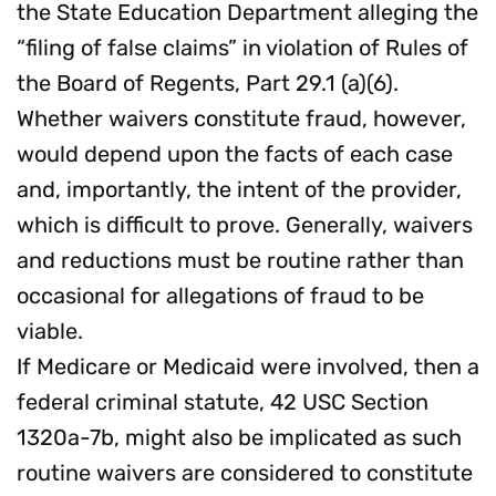
the State Education Department alleging the
“filing of false claims” in violation of Rules of
the Board of Regents, Part 29.1 (a)(6).
Whether waivers constitute fraud, however,
would depend upon the facts of each case
and, importantly, the intent of the provider,
which is difficult to prove. Generally, waivers
and reductions must be routine rather than
occasional for allegations of fraud to be
viable.
If Medicare or Medicaid were involved, then a
federal criminal statute, 42 USC Section
1320a-7b, might also be implicated as such
routine waivers are considered to constitute