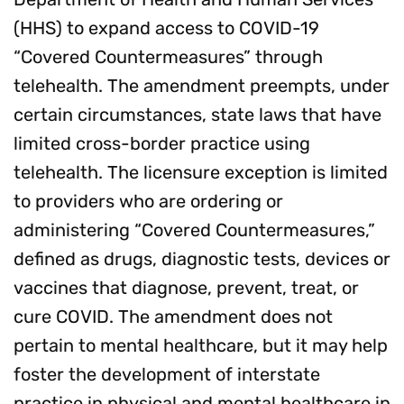
(HHS) to expand access to COVID-19
“Covered Countermeasures” through
telehealth. The amendment preempts, under
certain circumstances, state laws that have
limited cross-border practice using
telehealth. The licensure exception is limited
to providers who are ordering or
administering “Covered Countermeasures,”
defined as drugs, diagnostic tests, devices or
vaccines that diagnose, prevent, treat, or
cure COVID. The amendment does not
pertain to mental healthcare, but it may help
foster the development of interstate
practice in physical and mental healthcare in