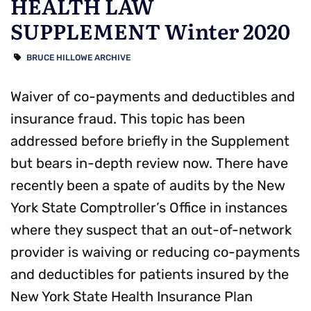
HEALTH LAW
SUPPLEMENT Winter 2020
BRUCE HILLOWE ARCHIVE
Waiver of co-payments and deductibles and
insurance fraud. This topic has been
addressed before briefly in the Supplement
but bears in-depth review now. There have
recently been a spate of audits by the New
York State Comptroller’s Office in instances
where they suspect that an out-of-network
provider is waiving or reducing co-payments
and deductibles for patients insured by the
New York State Health Insurance Plan