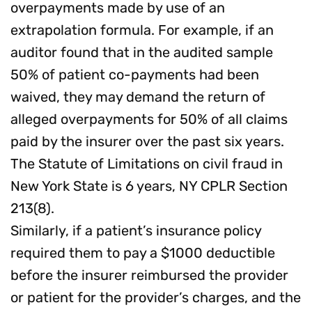
overpayments made by use of an
extrapolation formula. For example, if an
auditor found that in the audited sample
50% of patient co-payments had been
waived, they may demand the return of
alleged overpayments for 50% of all claims
paid by the insurer over the past six years.
The Statute of Limitations on civil fraud in
New York State is 6 years, NY CPLR Section
213(8).
Similarly, if a patient’s insurance policy
required them to pay a $1000 deductible
before the insurer reimbursed the provider
or patient for the provider’s charges, and the