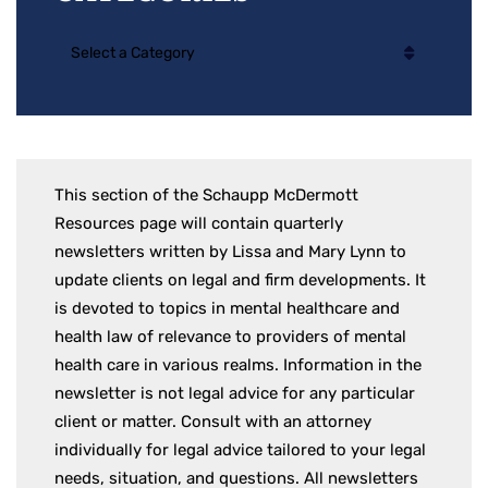
Categories
This section of the Schaupp McDermott
Resources page will contain quarterly
newsletters written by Lissa and Mary Lynn to
update clients on legal and firm developments. It
is devoted to topics in mental healthcare and
health law of relevance to providers of mental
health care in various realms. Information in the
newsletter is not legal advice for any particular
client or matter. Consult with an attorney
individually for legal advice tailored to your legal
needs, situation, and questions. All newsletters