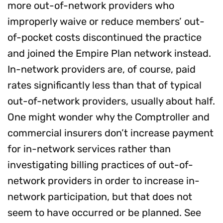
more out-of-network providers who
improperly waive or reduce members’ out-
of-pocket costs discontinued the practice
and joined the Empire Plan network instead.
In-network providers are, of course, paid
rates significantly less than that of typical
out-of-network providers, usually about half.
One might wonder why the Comptroller and
commercial insurers don’t increase payment
for in-network services rather than
investigating billing practices of out-of-
network providers in order to increase in-
network participation, but that does not
seem to have occurred or be planned. See