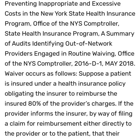
Preventing Inappropriate and Excessive
Costs in the New York State Health Insurance
Program, Office of the NYS Comptroller,
State Health Insurance Program, A Summary
of Audits Identifying Out-of-Network
Providers Engaged in Routine Waiving, Office
of the NYS Comptroller, 2016-D-1, MAY 2018.
Waiver occurs as follows: Suppose a patient
is insured under a health insurance policy
obligating the insurer to reimburse the
insured 80% of the provider’s charges. If the
provider informs the insurer, by way of filing
a claim for reimbursement either directly to
the provider or to the patient, that their