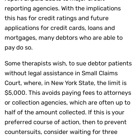
reporting agencies. With the implications
this has for credit ratings and future
applications for credit cards, loans and
mortgages, many debtors who are able to
pay do so.
Some therapists wish, to sue debtor patients
without legal assistance in Small Claims
Court, where, in New York State, the limit is
$5,000. This avoids paying fees to attorneys
or collection agencies, which are often up to
half of the amount collected. If this is your
preferred course of action, then to prevent
countersuits, consider waiting for three