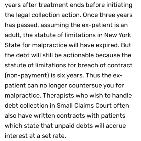
years after treatment ends before initiating
the legal collection action. Once three years
has passed, assuming the ex-patient is an
adult, the statute of limitations in New York
State for malpractice will have expired. But
the debt will still be actionable because the
statute of limitations for breach of contract
(non-payment) is six years. Thus the ex-
patient can no longer countersue you for
malpractice. Therapists who wish to handle
debt collection in Small Claims Court often
also have written contracts with patients
which state that unpaid debts will accrue
interest at a set rate.