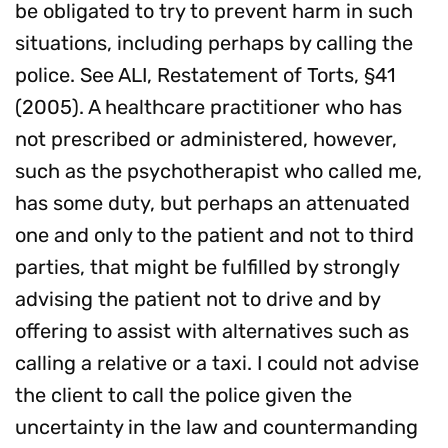
be obligated to try to prevent harm in such
situations, including perhaps by calling the
police. See ALI, Restatement of Torts, §41
(2005). A healthcare practitioner who has
not prescribed or administered, however,
such as the psychotherapist who called me,
has some duty, but perhaps an attenuated
one and only to the patient and not to third
parties, that might be fulfilled by strongly
advising the patient not to drive and by
offering to assist with alternatives such as
calling a relative or a taxi. I could not advise
the client to call the police given the
uncertainty in the law and countermanding