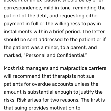
correspondence, mild in tone, reminding the
patient of the debt, and requesting either
payment in full or the willingness to pay in
installments within a brief period. The letter
should be sent addressed to the patient or if
the patient was a minor, to a parent, and
marked, “Personal and Confidential.”
Most risk managers and malpractice carriers
will recommend that therapists not sue
patients for overdue accounts unless the
amount is substantial enough to justify the
risks. Risk arises for two reasons. The first is
that suing provides motivation to