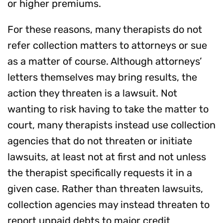
or higher premiums.
For these reasons, many therapists do not
refer collection matters to attorneys or sue
as a matter of course. Although attorneys’
letters themselves may bring results, the
action they threaten is a lawsuit. Not
wanting to risk having to take the matter to
court, many therapists instead use collection
agencies that do not threaten or initiate
lawsuits, at least not at first and not unless
the therapist specifically requests it in a
given case. Rather than threaten lawsuits,
collection agencies may instead threaten to
report unpaid debts to major credit