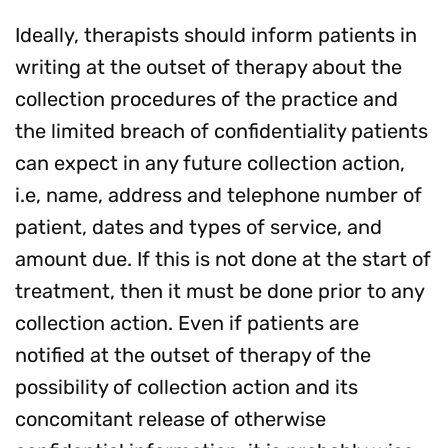
Ideally, therapists should inform patients in
writing at the outset of therapy about the
collection procedures of the practice and
the limited breach of confidentiality patients
can expect in any future collection action,
i.e, name, address and telephone number of
patient, dates and types of service, and
amount due. If this is not done at the start of
treatment, then it must be done prior to any
collection action. Even if patients are
notified at the outset of therapy of the
possibility of collection action and its
concomitant release of otherwise