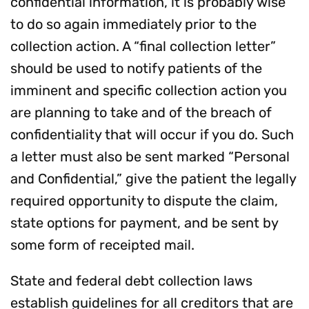
confidential information, it is probably wise
to do so again immediately prior to the
collection action. A “final collection letter”
should be used to notify patients of the
imminent and specific collection action you
are planning to take and of the breach of
confidentiality that will occur if you do. Such
a letter must also be sent marked “Personal
and Confidential,” give the patient the legally
required opportunity to dispute the claim,
state options for payment, and be sent by
some form of receipted mail.
State and federal debt collection laws
establish guidelines for all creditors that are