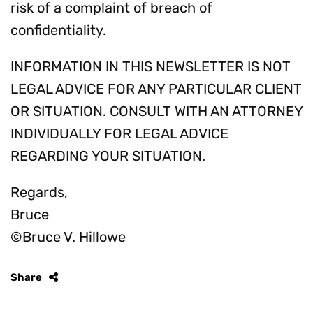
risk of a complaint of breach of
confidentiality.
INFORMATION IN THIS NEWSLETTER IS NOT
LEGAL ADVICE FOR ANY PARTICULAR CLIENT
OR SITUATION. CONSULT WITH AN ATTORNEY
INDIVIDUALLY FOR LEGAL ADVICE
REGARDING YOUR SITUATION.
Regards,
Bruce
©Bruce V. Hillowe
Share