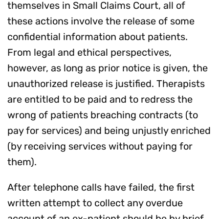
themselves in Small Claims Court, all of
these actions involve the release of some
confidential information about patients.
From legal and ethical perspectives,
however, as long as prior notice is given, the
unauthorized release is justified. Therapists
are entitled to be paid and to redress the
wrong of patients breaching contracts (to
pay for services) and being unjustly enriched
(by receiving services without paying for
them).
After telephone calls have failed, the first
written attempt to collect any overdue
account of an ex-patient should be by brief