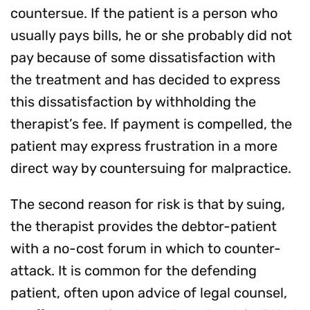
countersue. If the patient is a person who
usually pays bills, he or she probably did not
pay because of some dissatisfaction with
the treatment and has decided to express
this dissatisfaction by withholding the
therapist’s fee. If payment is compelled, the
patient may express frustration in a more
direct way by countersuing for malpractice.
The second reason for risk is that by suing,
the therapist provides the debtor-patient
with a no-cost forum in which to counter-
attack. It is common for the defending
patient, often upon advice of legal counsel,