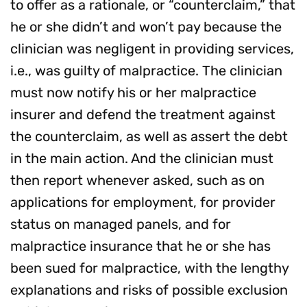
to offer as a rationale, or “counterclaim,” that
he or she didn’t and won’t pay because the
clinician was negligent in providing services,
i.e., was guilty of malpractice. The clinician
must now notify his or her malpractice
insurer and defend the treatment against
the counterclaim, as well as assert the debt
in the main action. And the clinician must
then report whenever asked, such as on
applications for employment, for provider
status on managed panels, and for
malpractice insurance that he or she has
been sued for malpractice, with the lengthy
explanations and risks of possible exclusion