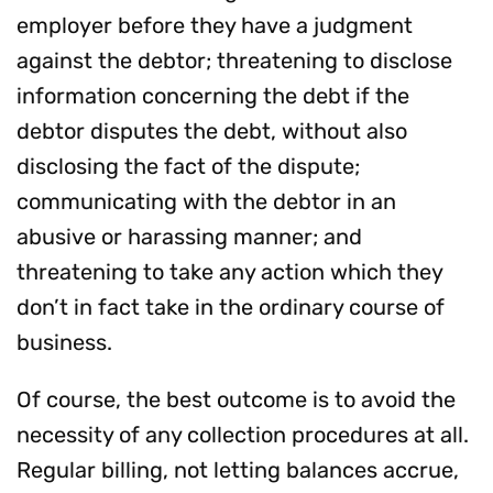
employer before they have a judgment
against the debtor; threatening to disclose
information concerning the debt if the
debtor disputes the debt, without also
disclosing the fact of the dispute;
communicating with the debtor in an
abusive or harassing manner; and
threatening to take any action which they
don’t in fact take in the ordinary course of
business.
Of course, the best outcome is to avoid the
necessity of any collection procedures at all.
Regular billing, not letting balances accrue,