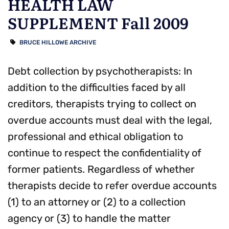
HEALTH LAW
SUPPLEMENT Fall 2009
BRUCE HILLOWE ARCHIVE
Debt collection by psychotherapists: In
addition to the difficulties faced by all
creditors, therapists trying to collect on
overdue accounts must deal with the legal,
professional and ethical obligation to
continue to respect the confidentiality of
former patients. Regardless of whether
therapists decide to refer overdue accounts
(1) to an attorney or (2) to a collection
agency or (3) to handle the matter