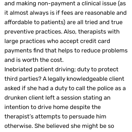
and making non-payment a clinical issue (as
it almost always is if fees are reasonable and
affordable to patients) are all tried and true
preventive practices. Also, therapists with
large practices who accept credit card
payments find that helps to reduce problems
and is worth the cost.
Inebriated patient driving; duty to protect
third parties? A legally knowledgeable client
asked if she had a duty to call the police as a
drunken client left a session stating an
intention to drive home despite the
therapist’s attempts to persuade him
otherwise. She believed she might be so