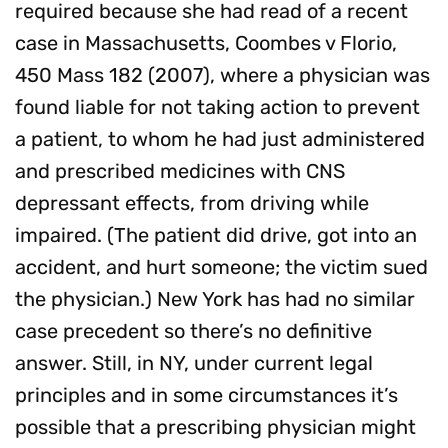
required because she had read of a recent
case in Massachusetts, Coombes v Florio,
450 Mass 182 (2007), where a physician was
found liable for not taking action to prevent
a patient, to whom he had just administered
and prescribed medicines with CNS
depressant effects, from driving while
impaired. (The patient did drive, got into an
accident, and hurt someone; the victim sued
the physician.) New York has had no similar
case precedent so there’s no definitive
answer. Still, in NY, under current legal
principles and in some circumstances it’s
possible that a prescribing physician might