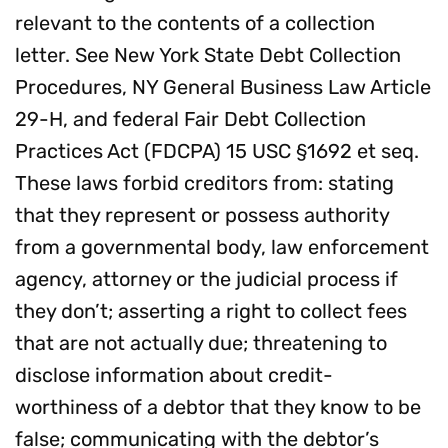
relevant to the contents of a collection
letter. See New York State Debt Collection
Procedures, NY General Business Law Article
29-H, and federal Fair Debt Collection
Practices Act (FDCPA) 15 USC §1692 et seq.
These laws forbid creditors from: stating
that they represent or possess authority
from a governmental body, law enforcement
agency, attorney or the judicial process if
they don’t; asserting a right to collect fees
that are not actually due; threatening to
disclose information about credit-
worthiness of a debtor that they know to be
false; communicating with the debtor’s