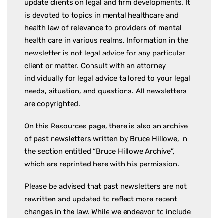
update clients on legal and firm developments. It
is devoted to topics in mental healthcare and
health law of relevance to providers of mental
health care in various realms. Information in the
newsletter is not legal advice for any particular
client or matter. Consult with an attorney
individually for legal advice tailored to your legal
needs, situation, and questions. All newsletters
are copyrighted.
On this Resources page, there is also an archive
of past newsletters written by Bruce Hillowe, in
the section entitled “Bruce Hillowe Archive”,
which are reprinted here with his permission.
Please be advised that past newsletters are not
rewritten and updated to reflect more recent
changes in the law. While we endeavor to include