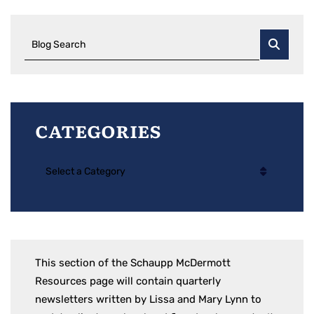
Blog Search
Categories
Categories
This section of the Schaupp McDermott
Resources page will contain quarterly
newsletters written by Lissa and Mary Lynn to