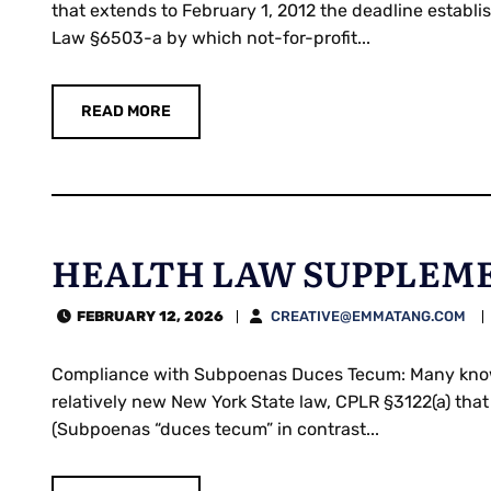
that extends to February 1, 2012 the deadline establ
Law §6503-a by which not-for-profit...
READ MORE
HEALTH LAW SUPPLEME
FEBRUARY 12, 2026
CREATIVE@EMMATANG.COM
Compliance with Subpoenas Duces Tecum: Many knowle
relatively new New York State law, CPLR §3122(a) that
(Subpoenas “duces tecum” in contrast...