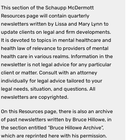
This section of the Schaupp McDermott
Resources page will contain quarterly
newsletters written by Lissa and Mary Lynn to
update clients on legal and firm developments.
It is devoted to topics in mental healthcare and
health law of relevance to providers of mental
health care in various realms. Information in the
newsletter is not legal advice for any particular
client or matter. Consult with an attorney
individually for legal advice tailored to your
legal needs, situation, and questions. All
newsletters are copyrighted.
On this Resources page, there is also an archive
of past newsletters written by Bruce Hillowe, in
the section entitled “Bruce Hillowe Archive”,
which are reprinted here with his permission.