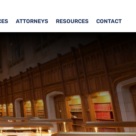
CES
ATTORNEYS
RESOURCES
CONTACT