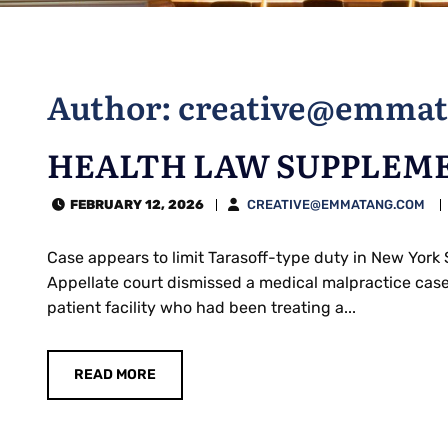
Author: creative@emma
HEALTH LAW SUPPLEME
FEBRUARY 12, 2026
CREATIVE@EMMATANG.COM
Case appears to limit Tarasoff-type duty in New York 
Appellate court dismissed a medical malpractice case 
patient facility who had been treating a...
READ MORE