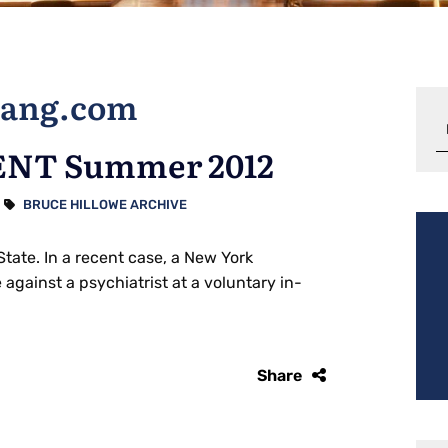
tang.com
NT Summer 2012
BRUCE HILLOWE ARCHIVE
State. In a recent case, a New York
against a psychiatrist at a voluntary in-
Share