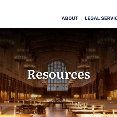
ABOUT
LEGAL SERVI
Resources