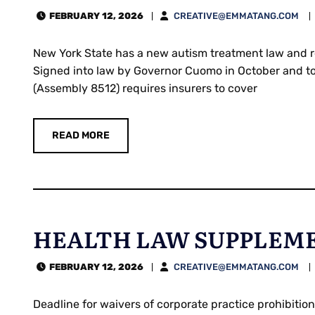
FEBRUARY 12, 2026
CREATIVE@EMMATANG.COM
New York State has a new autism treatment law and re
Signed into law by Governor Cuomo in October and to 
(Assembly 8512) requires insurers to cover
READ MORE
HEALTH LAW SUPPLEMEN
FEBRUARY 12, 2026
CREATIVE@EMMATANG.COM
Deadline for waivers of corporate practice prohibiti