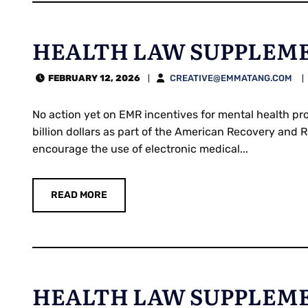
HEALTH LAW SUPPLEMEN
FEBRUARY 12, 2026
CREATIVE@EMMATANG.COM
No action yet on EMR incentives for mental health pr
billion dollars as part of the American Recovery and
encourage the use of electronic medical...
READ MORE
HEALTH LAW SUPPLEMEN