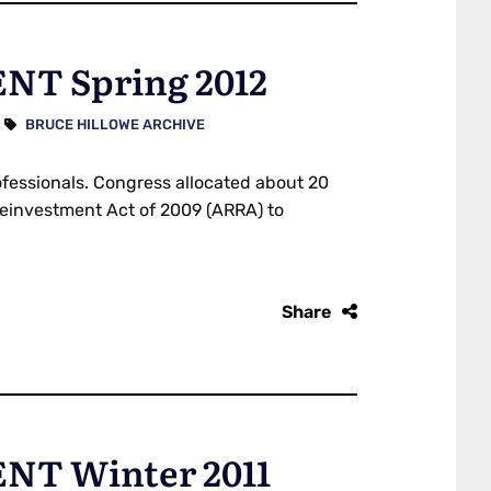
T Spring 2012
BRUCE HILLOWE ARCHIVE
ofessionals. Congress allocated about 20
 Reinvestment Act of 2009 (ARRA) to
Share
T Winter 2011