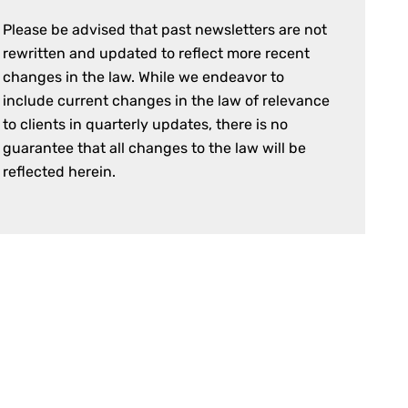
Please be advised that past newsletters are not
rewritten and updated to reflect more recent
changes in the law. While we endeavor to
include current changes in the law of relevance
to clients in quarterly updates, there is no
guarantee that all changes to the law will be
reflected herein.