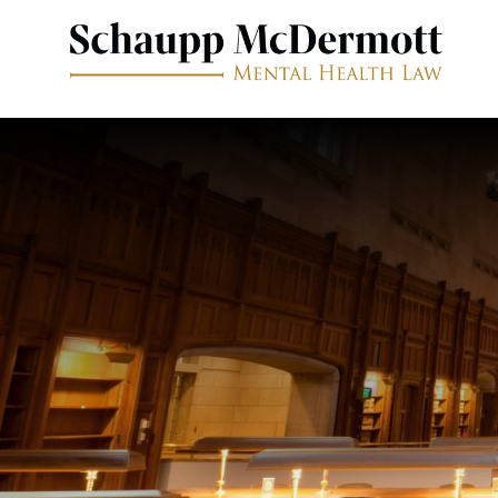
Free Consultation
646-233-1680