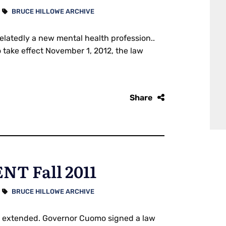
BRUCE HILLOWE ARCHIVE
latedly a new mental health profession..
take effect November 1, 2012, the law
Share
T Fall 2011
BRUCE HILLOWE ARCHIVE
on extended. Governor Cuomo signed a law