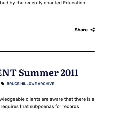
ished by the recently enacted Education
Share
NT Summer 2011
BRUCE HILLOWE ARCHIVE
dgeable clients are aware that there is a
 requires that subpoenas for records