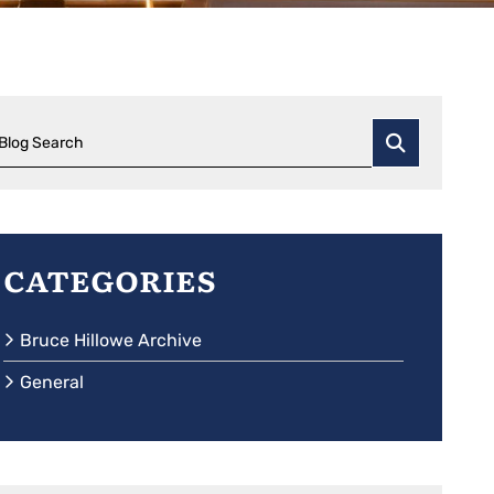
Blog Search
Categories
Bruce Hillowe Archive
General