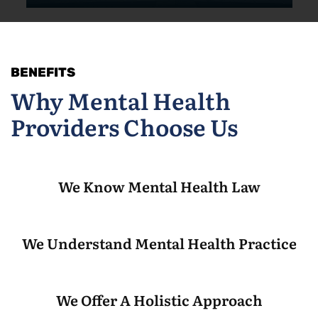
BENEFITS
Why Mental Health
Providers Choose Us
We Know Mental Health Law
We Understand Mental Health Practice
We Offer A Holistic Approach