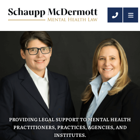
OP
CALL 6
PROVIDING LEGAL SUPPORT TO MENTAL HEALTH
PRACTITIONERS, PRACTICES, AGENCIES, AND
INSTITUTES.