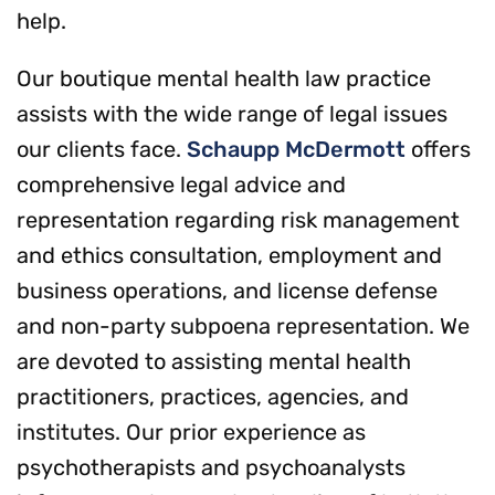
help.
Our boutique mental health law practice
assists with the wide range of legal issues
our clients face.
Schaupp McDermott
offers
comprehensive legal advice and
representation regarding risk management
and ethics consultation, employment and
business operations, and license defense
and non-party subpoena representation. We
are devoted to assisting mental health
practitioners, practices, agencies, and
institutes. Our prior experience as
psychotherapists and psychoanalysts