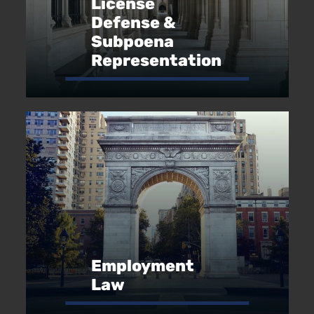
License
Defense &
Subpoena
Representation
Employment
Law