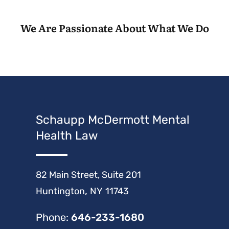
We Are Passionate About What We Do
Schaupp McDermott Mental
Health Law
Schaupp McDermott Mental Health Law
82 Main Street, Suite 201
,
Huntington
NY
11743
Phone:
646-233-1680