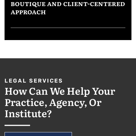
BOUTIQUE AND CLIENT-CENTERED
APPROACH
LEGAL SERVICES
How Can We Help Your
Practice, Agency, Or
Institute?