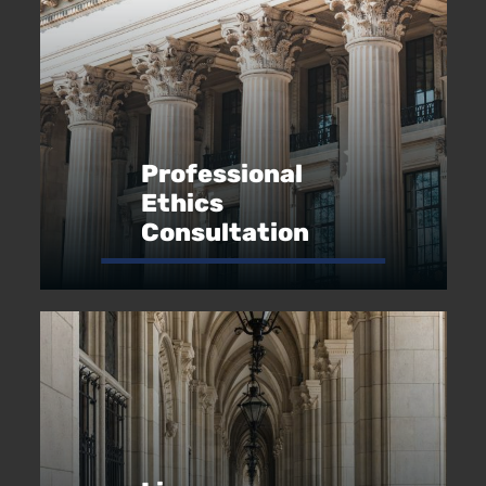
Professional
Ethics
Consultation