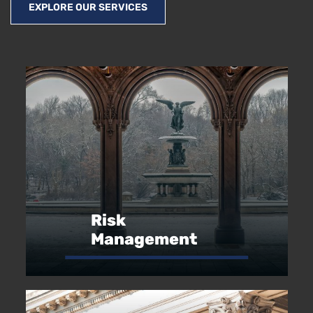
EXPLORE OUR SERVICES
Risk
Management