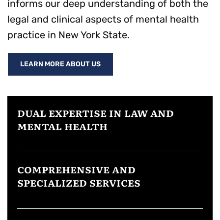
informs our deep understanding of both the
legal and clinical aspects of mental health
practice in New York State.
LEARN MORE ABOUT US
DUAL EXPERTISE IN LAW AND
MENTAL HEALTH
COMPREHENSIVE AND
SPECIALIZED SERVICES