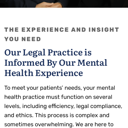
THE EXPERIENCE AND INSIGHT
YOU NEED
Our Legal Practice is
Informed By Our Mental
Health Experience
To meet your patients’ needs, your mental
health practice must function on several
levels, including efficiency, legal compliance,
and ethics. This process is complex and
sometimes overwhelming. We are here to